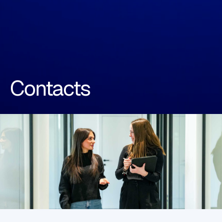
Contacts