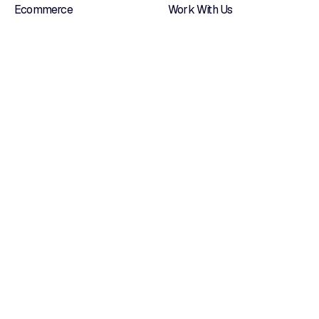
Ecommerce
Work With Us
Custom Management
Blog
Systems
Contacts
Native Apps
Certifications
Web Portals
Dedicated Hosting
OUR LOCATIONS
Via Tonio da Belledo, 13/B 23900 — Lecco
Via Valcamonica, 19/H 25132 — Brescia
Follow us on
LinkedIn
it's already