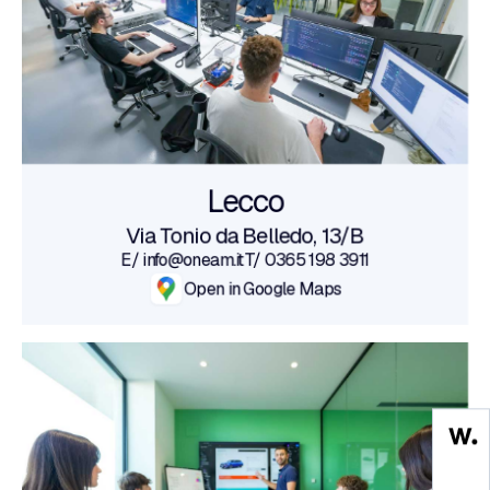
Lecco
Via Tonio da Belledo, 13/B
E/ info@oneam.it
T/ 0365 198 3911
Open in Google Maps