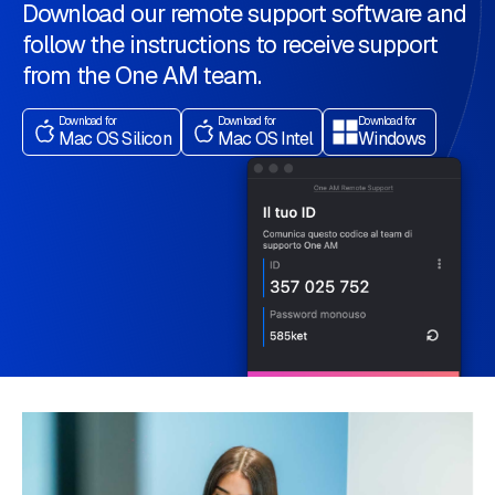
Download our remote support software and
follow the instructions to receive support
from the One AM team.
Download for
Download for
Download for
Mac OS Silicon
Mac OS Intel
Windows