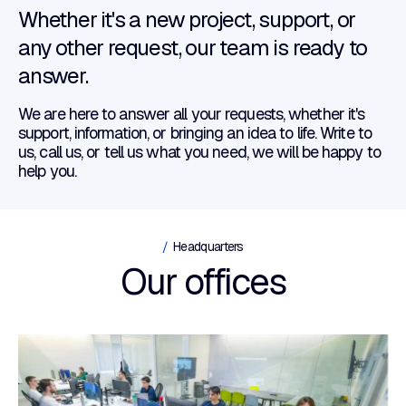
Whether it's a new project, support, or
any other request, our team is ready to
answer.
We are here to answer all your requests, whether it's
support, information, or bringing an idea to life. Write to
us, call us, or tell us what you need, we will be happy to
help you.
Headquarters
Our offices