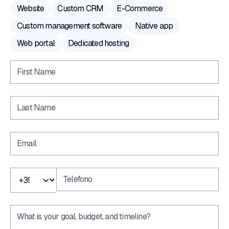
Website
Custom CRM
E-Commerce
Custom management software
Native app
Web portal
Dedicated hosting