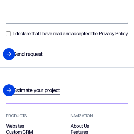
I declare that I have read and accepted the
Privacy Policy
.
Send request
Estimate your project
PRODUCTS
NAVIGATION
Websites
About Us
Custom CRM
Features