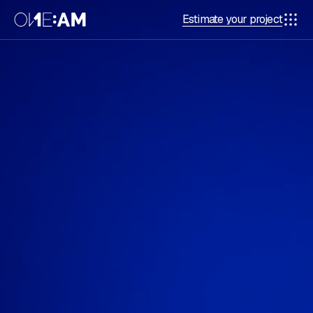
Estimate your project