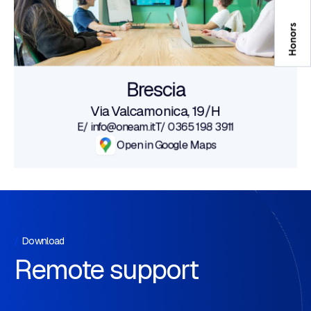
Brescia
Via Valcamonica, 19/H
E/ info@oneam.it
T/ 0365 198 3911
Open in Google Maps
Download
Remote support