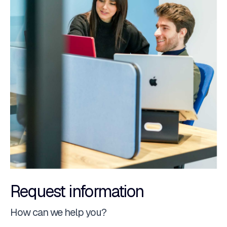
Request information
How can we help you?