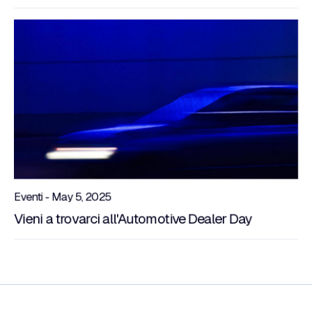
Eventi - May 5, 2025
Vieni a trovarci all'Automotive Dealer Day