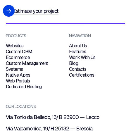
Estimate your project
PRODUCTS
NAVIGATION
Websites
About Us
Custom CRM
Features
Ecommerce
Work With Us
Custom Management
Blog
Systems
Contacts
Native Apps
Certifications
Web Portals
Dedicated Hosting
OUR LOCATIONS
Via Tonio da Belledo, 13/B 23900 — Lecco
Via Valcamonica, 19/H 25132 — Brescia