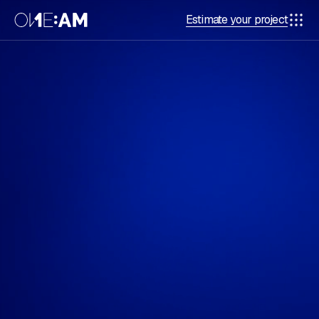
Estimate your project