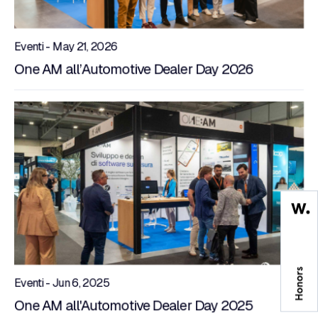
Eventi - May 21, 2026
One AM all’Automotive Dealer Day 2026
Eventi - Jun 6, 2025
One AM all'Automotive Dealer Day 2025