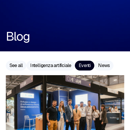
Blog
See all
Intelligenza artificiale
Eventi
News