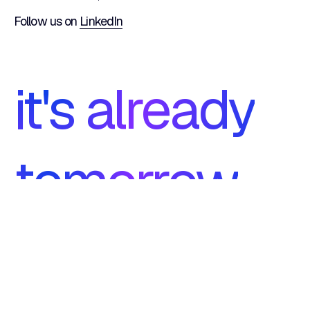
Follow us on
LinkedIn
it's already
tomorrow
ISO 27001
footer.certifications.iso9001.1
Certification
Certification
footer.certifications.iso9001.2
Symfony